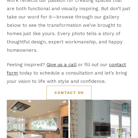
work reflects our passion for creating spaces that
are both functional and visually inspiring. But don’t just
take our word for it—browse through our gallery
below to see the transformation we’ve brought to
homes just like yours. Every photo tells a story of
thoughtful design, expert workmanship, and happy
homeowners.
Feeling inspired?
Give us a call
or fill out our
contact
form
today to schedule a consultation and let’s bring
your vision to life with style and confidence.
CONTACT US