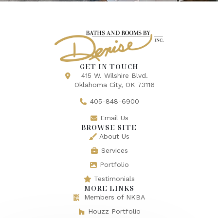
GET IN TOUCH
415 W. Wilshire Blvd.
Oklahoma City, OK 73116
405-848-6900
Email Us
BROWSE SITE
About Us
Services
Portfolio
Testimonials
MORE LINKS
Members of NKBA
Houzz Portfolio