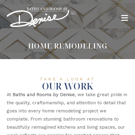
HOME REMODELING
TAKE A LOOK AT
OUR WORK
At
Baths and Rooms by Denise
, we take great pride in
the quality, craftsmanship, and attention to detail that
goes into every home remodeling project we
complete. From stunning bathroom renovations to
beautifully reimagined kitchens and living spaces, our