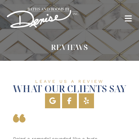
REVIEWS
LEAVE US A REVIEW
WHAT OUR CLIENTS SAY