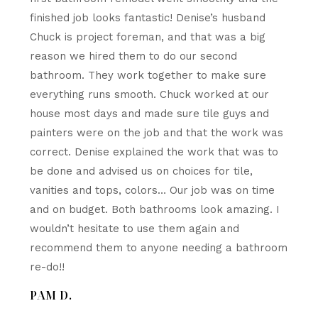
finished job looks fantastic! Denise’s husband
Chuck is project foreman, and that was a big
reason we hired them to do our second
bathroom. They work together to make sure
everything runs smooth. Chuck worked at our
house most days and made sure tile guys and
painters were on the job and that the work was
correct. Denise explained the work that was to
be done and advised us on choices for tile,
vanities and tops, colors… Our job was on time
and on budget. Both bathrooms look amazing. I
wouldn’t hesitate to use them again and
recommend them to anyone needing a bathroom
re-do!!
PAM D.