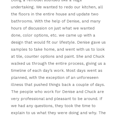
Doing a remodel sounded like a huge
undertaking. We wanted to redo our kitchen, all
the floors in the entire house and update two
bathrooms. With the help of Denise, and many
hours of discussion on just what we wanted
done, color options, etc. we came up with a
design that would fit our lifestyle. Denise gave us
samples to take home, and went with us to look
at tile, counter options and paint. She and Chuck
walked us through the entire process, giving us a
timeline of each day’s work. Most days went as
planned, with the exception of an unforeseen
illness that pushed things back a couple of days.
The people who work for Denise and Chuck are
very professional and pleasant to be around. If
we had any questions, they took the time to
explain to us what they were doing and why. The