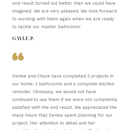
end result turned out better than we could have
imagined. We are very pleased. We look forward
to working with them again when we are ready
to tackle our master bathroom!
GAYLE P.
Denise and Chuck have completed 3 projects in
our home: 2 bathrooms and a complete kitchen
remodel. Obviously, we would not have
continued to use them if we were not completely
satisfied with the end result. We appreciated the
many hours that Denise spent planning for our
project. Her attention to detail and her