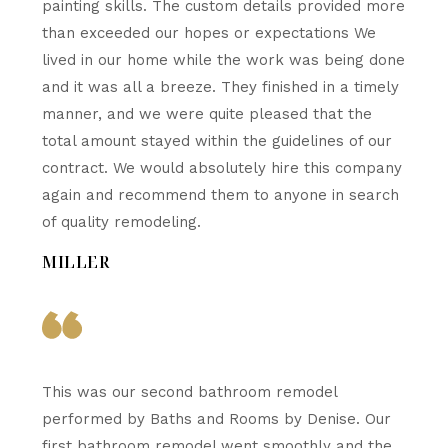
painting skills. The custom details provided more
than exceeded our hopes or expectations We
lived in our home while the work was being done
and it was all a breeze. They finished in a timely
manner, and we were quite pleased that the
total amount stayed within the guidelines of our
contract. We would absolutely hire this company
again and recommend them to anyone in search
of quality remodeling.
MILLER
This was our second bathroom remodel
performed by Baths and Rooms by Denise. Our
first bathroom remodel went smoothly and the