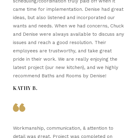
scheduling/coordination truly paid off when it
came time for implementation. Denise had great
ideas, but also listened and incorporated our
wants and needs. When we had concerns, Chuck
and Denise were always available to discuss any
issues and reach a good resolution. Their
employees are trustworthy, and take great
pride in their work. We are really enjoying the
latest project (our new kitchen), and we highly
recommend Baths and Rooms by Denise!
KATHY B.
Workmanship, communication, & attention to
detail was great. Project was completed on