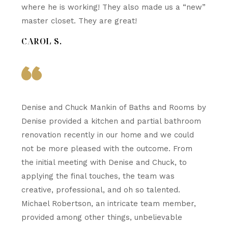
where he is working! They also made us a “new”
master closet. They are great!
CAROL S.
Denise and Chuck Mankin of Baths and Rooms by
Denise provided a kitchen and partial bathroom
renovation recently in our home and we could
not be more pleased with the outcome. From
the initial meeting with Denise and Chuck, to
applying the final touches, the team was
creative, professional, and oh so talented.
Michael Robertson, an intricate team member,
provided among other things, unbelievable