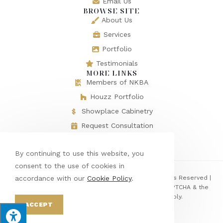
Email Us
BROWSE SITE
About Us
Services
Portfolio
Testimonials
MORE LINKS
Members of NKBA
Houzz Portfolio
Showplace Cabinetry
Request Consultation
By continuing to use this website, you
consent to the use of cookies in
© Copyright 2026 Baths & Rooms by Denise | All Rights Reserved |
accordance with our
Cookie Policy
.
Designed & hosted by
Enter.Net
| Protected by reCAPTCHA & the
Google
Privacy Policy
&
Terms of Service
apply.
ACCEPT