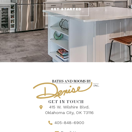
GET STARTED
GET IN TOUCH
415 W. Wilshire Blvd.
Oklahoma City, OK 73116
405-848-6900