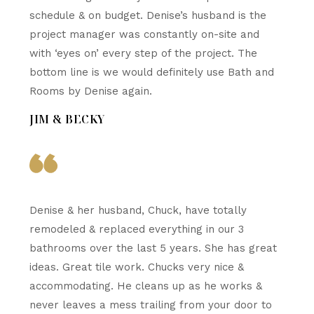
schedule & on budget. Denise’s husband is the
project manager was constantly on-site and
with ‘eyes on’ every step of the project. The
bottom line is we would definitely use Bath and
Rooms by Denise again.
JIM & BECKY
Denise & her husband, Chuck, have totally
remodeled & replaced everything in our 3
bathrooms over the last 5 years. She has great
ideas. Great tile work. Chucks very nice &
accommodating. He cleans up as he works &
never leaves a mess trailing from your door to